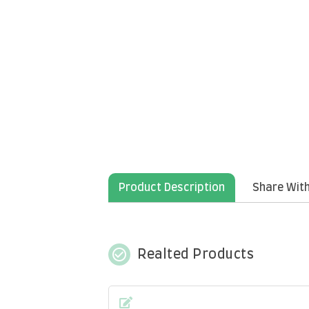
Product Description
Share With
check_circle_outline
Realted Products