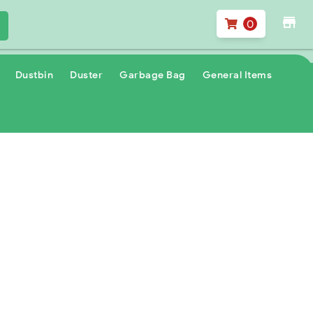
store
0
Dustbin
Duster
Garbage Bag
General Items