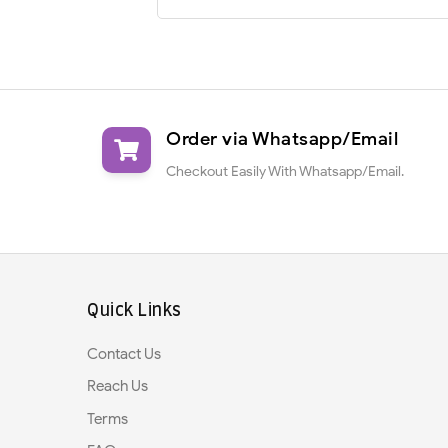
Order via Whatsapp/Email
Checkout Easily With Whatsapp/Email.
Quick Links
Contact Us
Reach Us
Terms