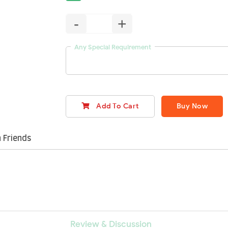
-
+
Any Special Requirement
Add To Cart
Buy Now
 Friends
Review & Discussion