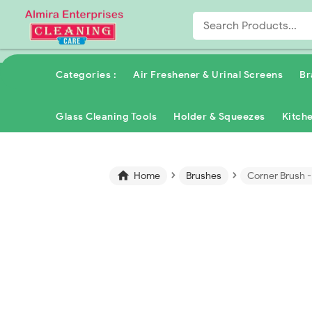
Categories :
Air Freshener & Urinal Screens
Br
Glass Cleaning Tools
Holder & Squeezes
Kitch
›
›

Home
Brushes
Corner Brush 