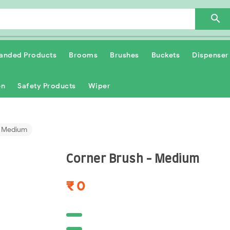

anded Products
Brooms
Brushes
Buckets
Dispenser
en
Safety Products
Wiper
- Medium
Corner Brush - Medium
₹ 0