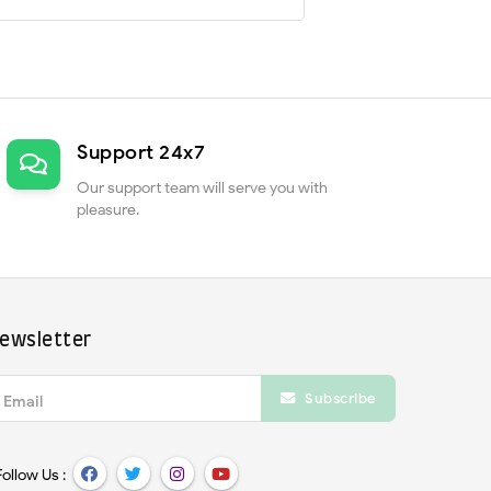
Support 24x7
Our support team will serve you with
pleasure.
ewsletter
Subscribe
Email
Follow Us :