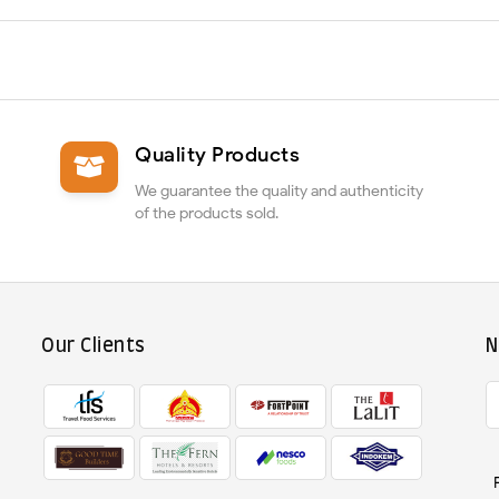
Quality Products
We guarantee the quality and authenticity
of the products sold.
Our Clients
N