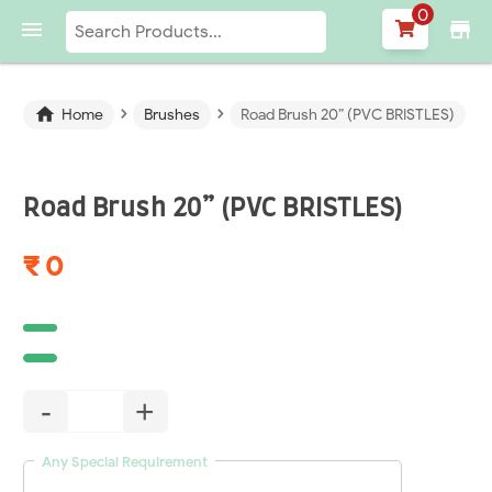
0

store
›
›

Home
Brushes
Road Brush 20” (PVC BRISTLES)
Road Brush 20” (PVC BRISTLES)
₹ 0
-
+
Any Special Requirement