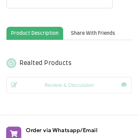
Product Description
Share With Friends
check_circle_outline
Realted Products
Review & Discussion
Order via Whatsapp/Email