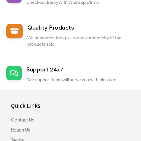
Checkout Easily With Whatsapp/Email.
Quality Products
We guarantee the quality and authenticity of the
products sold.
Support 24x7
Our support team will serve you with pleasure.
Quick Links
Contact Us
Reach Us
Terms