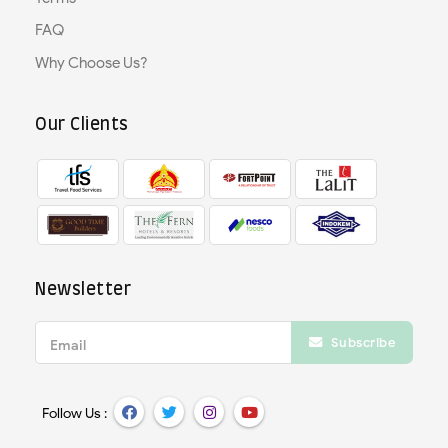
FAQ
Why Choose Us?
Our Clients
Newsletter
Subscribe
Email
Follow Us :