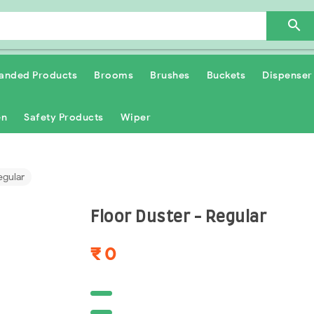

anded Products
Brooms
Brushes
Buckets
Dispenser
en
Safety Products
Wiper
egular
Floor Duster - Regular
₹ 0