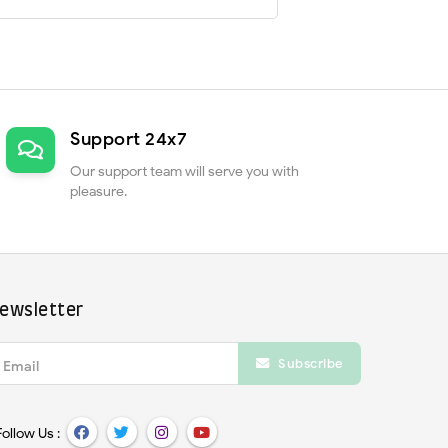
Support 24x7
Our support team will serve you with
pleasure.
ewsletter
Subscribe
Email
Follow Us :