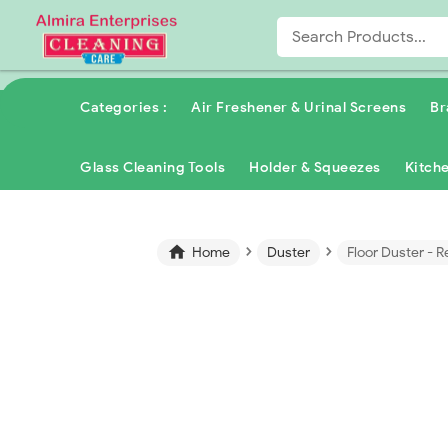
Categories :
Air Freshener & Urinal Screens
Br
Glass Cleaning Tools
Holder & Squeezes
Kitch
›
›

Home
Duster
Floor Duster - R