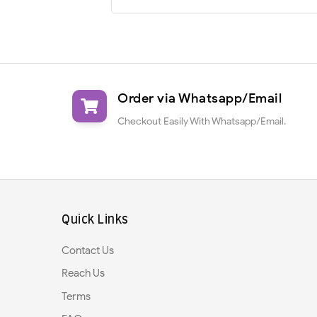
Order via Whatsapp/Email
Checkout Easily With Whatsapp/Email.
Quick Links
Contact Us
Reach Us
Terms