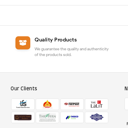
Quality Products
We guarantee the quality and authenticity
of the products sold.
Our Clients
N