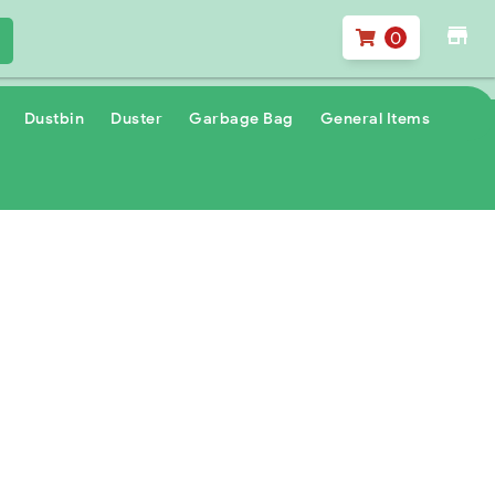
store
0
Dustbin
Duster
Garbage Bag
General Items