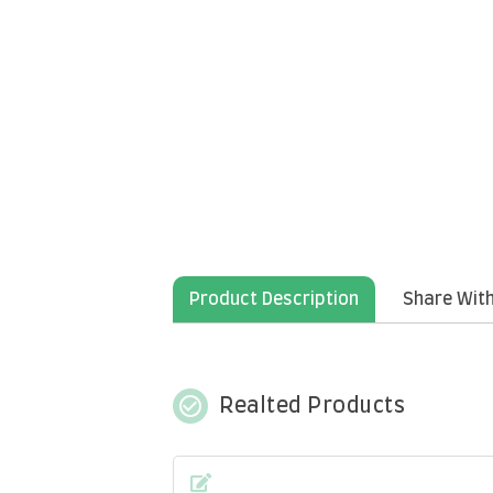
Product Description
Share With
check_circle_outline
Realted Products