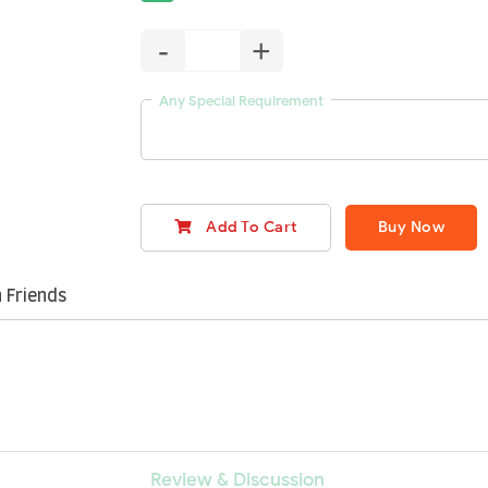
-
+
Any Special Requirement
Add To Cart
Buy Now
 Friends
Review & Discussion