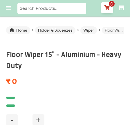
0

store
›
›
›

Home
Holder & Squeezes
Wiper
Floor Wiper 15" - Aluminium - Heavy Duty
Floor Wiper 15" - Aluminium - Heavy
Duty
₹ 0
-
+