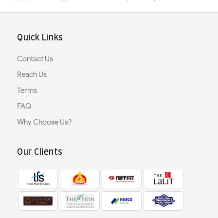
Quick Links
Contact Us
Reach Us
Terms
FAQ
Why Choose Us?
Our Clients