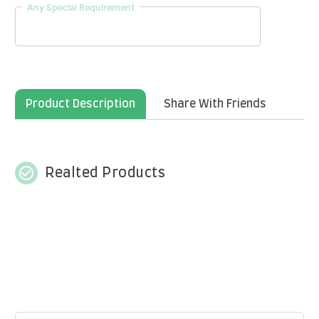
Any Special Requirement
Product Description
Share With Friends
check_circle_outline
Realted Products