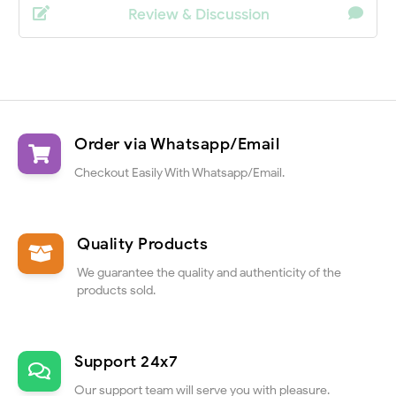
Review & Discussion
Order via Whatsapp/Email
Checkout Easily With Whatsapp/Email.
Quality Products
We guarantee the quality and authenticity of the
products sold.
Support 24x7
Our support team will serve you with pleasure.