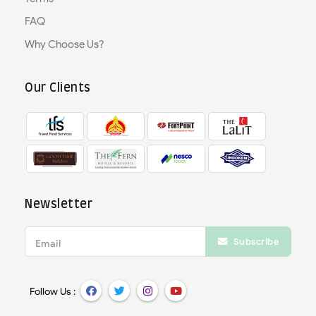
FAQ
Why Choose Us?
Our Clients
Newsletter
Subscribe
Email
Follow Us :