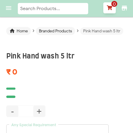
0

store
›
›

Home
Branded Products
Pink Hand wash 5 ltr
Pink Hand wash 5 ltr
₹ 0
-
+
Any Special Requirement