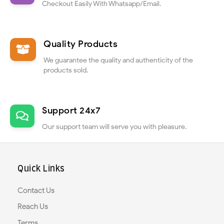
Checkout Easily With Whatsapp/Email.
Quality Products
We guarantee the quality and authenticity of the
products sold.
Support 24x7
Our support team will serve you with pleasure.
Quick Links
Contact Us
Reach Us
Terms