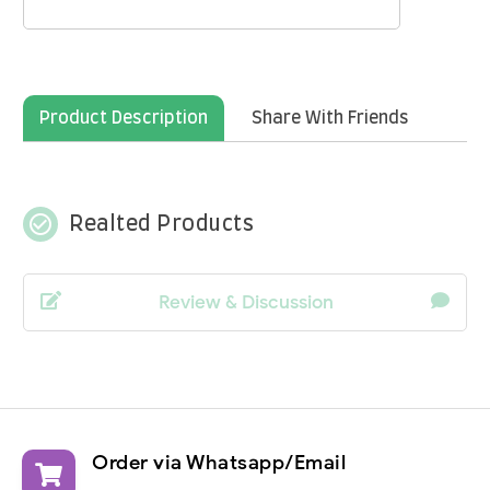
Product Description
Share With Friends
check_circle_outline
Realted Products
Review & Discussion
Order via Whatsapp/Email