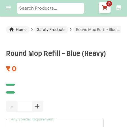
0

store
›
›

Home
Safety Products
Round Mop Refill - Blue (Heavy)
Round Mop Refill - Blue (Heavy)
₹ 0
-
+
Any Special Requirement