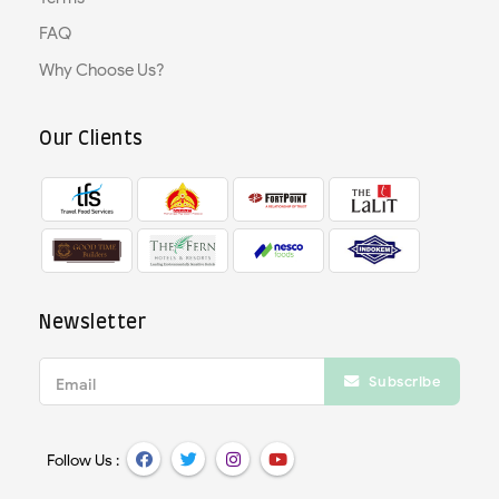
FAQ
Why Choose Us?
Our Clients
Newsletter
Subscribe
Email
Follow Us :