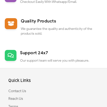
Checkout Easily With Whatsapp/Email.
Quality Products
We guarantee the quality and authenticity of the
products sold.
Support 24x7
Our support team will serve you with pleasure.
Quick Links
Contact Us
Reach Us
Terms