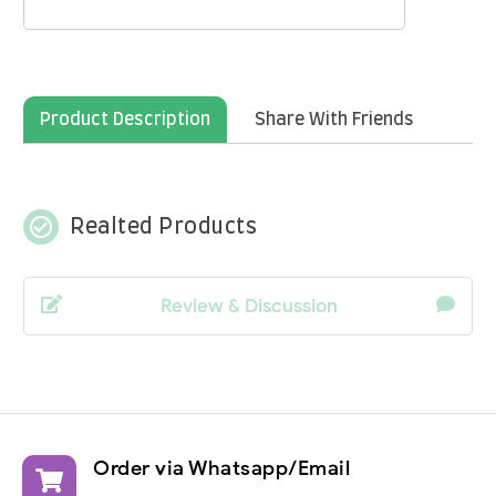
Product Description
Share With Friends
check_circle_outline
Realted Products
Review & Discussion
Order via Whatsapp/Email