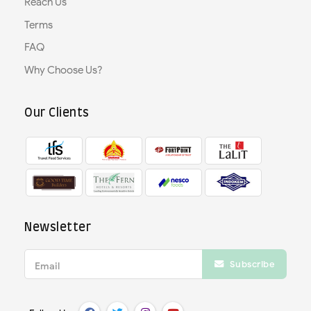
Reach Us
Terms
FAQ
Why Choose Us?
Our Clients
Newsletter
Subscribe
Email