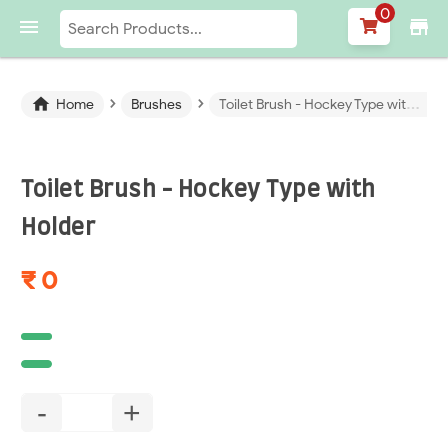
0

store
›
›

Home
Brushes
Toilet Brush - Hockey Type with Holder
Toilet Brush - Hockey Type with
Holder
₹ 0
-
+