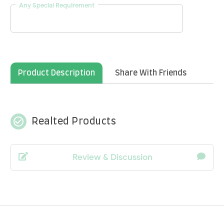
Any Special Requirement
Product Description
Share With Friends
check_circle_outline
Realted Products
Review & Discussion