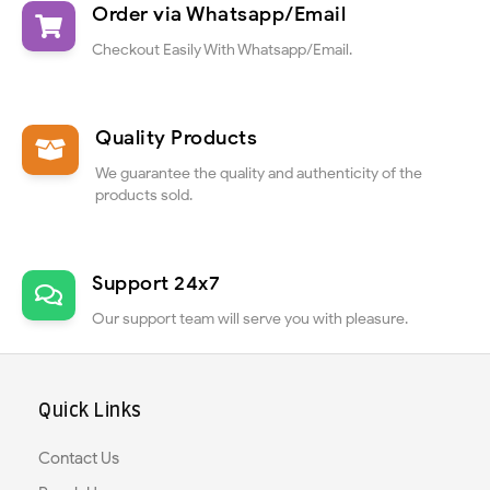
Order via Whatsapp/Email
Checkout Easily With Whatsapp/Email.
Quality Products
We guarantee the quality and authenticity of the
products sold.
Support 24x7
Our support team will serve you with pleasure.
Quick Links
Contact Us