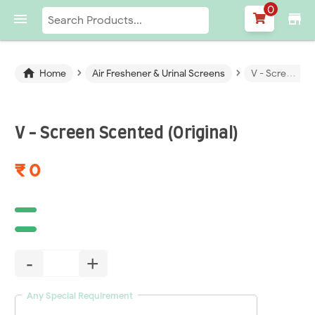
0

store
›
›

Home
Air Freshener & Urinal Screens
V - Screen Scented (Original)
V - Screen Scented (Original)
₹ 0
-
+
Any Special Requirement