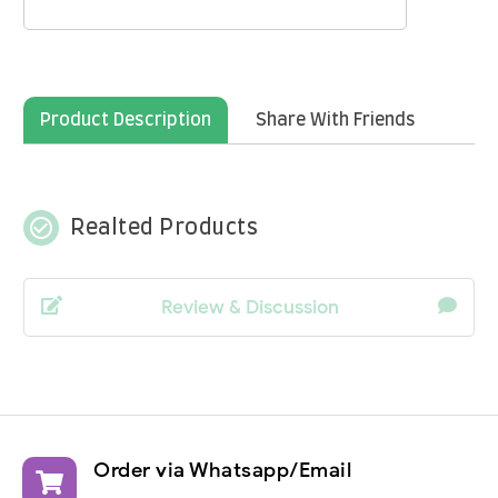
Product Description
Share With Friends
check_circle_outline
Realted Products
Review & Discussion
Order via Whatsapp/Email