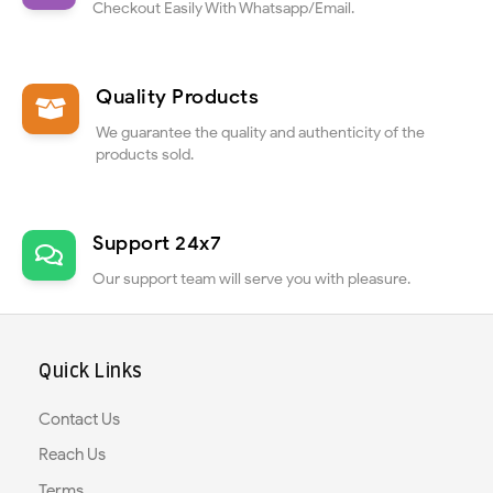
Checkout Easily With Whatsapp/Email.
Quality Products
We guarantee the quality and authenticity of the
products sold.
Support 24x7
Our support team will serve you with pleasure.
Quick Links
Contact Us
Reach Us
Terms