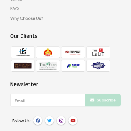
FAQ
Why Choose Us?
Our Clients
Newsletter
Subscribe
Email
Follow Us :